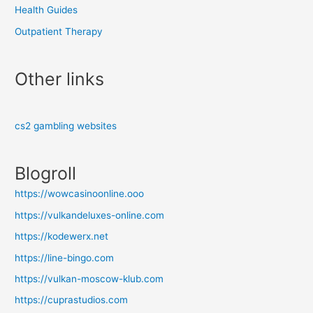
Health Guides
Outpatient Therapy
Other links
cs2 gambling websites
Blogroll
https://wowcasinoonline.ooo
https://vulkandeluxes-online.com
https://kodewerx.net
https://line-bingo.com
https://vulkan-moscow-klub.com
https://cuprastudios.com