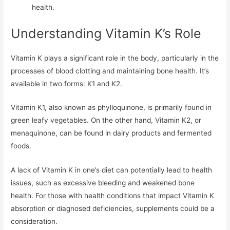
health.
Understanding Vitamin K’s Role
Vitamin K plays a significant role in the body, particularly in the
processes of blood clotting and maintaining bone health. It’s
available in two forms: K1 and K2.
Vitamin K1, also known as phylloquinone, is primarily found in
green leafy vegetables. On the other hand, Vitamin K2, or
menaquinone, can be found in dairy products and fermented
foods.
A lack of Vitamin K in one’s diet can potentially lead to health
issues, such as excessive bleeding and weakened bone
health. For those with health conditions that impact Vitamin K
absorption or diagnosed deficiencies, supplements could be a
consideration.