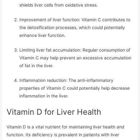
shields liver cells from oxidative stress.
Improvement of liver function: Vitamin C contributes to
the detoxification processes, which could potentially
enhance liver function.
Limiting liver fat accumulation: Regular consumption of
Vitamin C may help prevent an excessive accumulation
of fat in the liver.
Inflammation reduction: The anti-inflammatory
properties of Vitamin C could potentially help decrease
inflammation in the liver.
Vitamin D for Liver Health
Vitamin D is a vital nutrient for maintaining liver health and
function. Its deficiency is prevalent in patients with liver