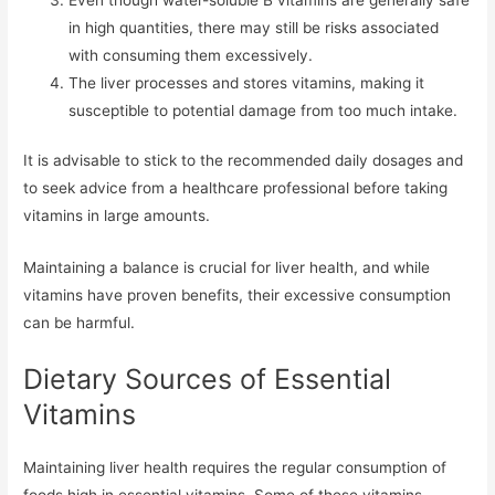
in high quantities, there may still be risks associated
with consuming them excessively.
The liver processes and stores vitamins, making it
susceptible to potential damage from too much intake.
It is advisable to stick to the recommended daily dosages and
to seek advice from a healthcare professional before taking
vitamins in large amounts.
Maintaining a balance is crucial for liver health, and while
vitamins have proven benefits, their excessive consumption
can be harmful.
Dietary Sources of Essential
Vitamins
Maintaining liver health requires the regular consumption of