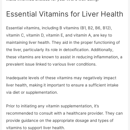
Essential Vitamins for Liver Health
Essential vitamins, including B vitamins (B1, B2, B6, B12),
vitamin C, vitamin D, vitamin E, and vitamin A, are key to
maintaining liver health. They aid in the proper functioning of
the liver, particularly its role in detoxification. Additionally,
these vitamins are known to assist in reducing inflammation, a
prevalent issue linked to various liver conditions.
Inadequate levels of these vitamins may negatively impact
liver health, making it important to ensure a sufficient intake
via diet or supplementation.
Prior to initiating any vitamin supplementation, it’s
recommended to consult with a healthcare provider. They can
provide guidance on the appropriate dosage and types of
vitamins to support liver health.