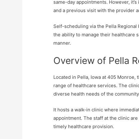
same-day appointments. However, it’s im
and a previous visit with the provider a
Self-scheduling via the Pella Regional 
the ability to manage their healthcare 
manner.
Overview of Pella R
Located in Pella, Iowa at 405 Monroe, t
range of healthcare services. The cli
diverse health needs of the community
It hosts a walk-in clinic where immediat
appointment. The staff at the clinic ar
timely healthcare provision.