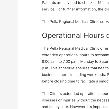
Patients are advised to check in 15 min
service. For further information, the cl
The Pella Regional Medical Clinic serve
Operational Hours o
The Pella Regional Medical Clinic offe
extended operational hours to accommod
8:00 a.m. to 7:00 p.m., Monday to Satur
p.m. This schedule ensures that health
business hours, including weekends. Pa
before closing time to facilitate a smo
The Clinic’s extended operational hour
illnesses or injuries without the necess
and timely care. However, it’s importan