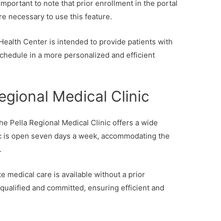
portant to note that prior enrollment in the portal
re necessary to use this feature.
Health Center is intended to provide patients with
schedule in a more personalized and efficient
egional Medical Clinic
he Pella Regional Medical Clinic offers a wide
nic is open seven days a week, accommodating the
.
e medical care is available without a prior
e qualified and committed, ensuring efficient and