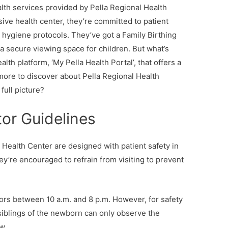
th services provided by Pella Regional Health
ive health center, they’re committed to patient
nd hygiene protocols. They’ve got a Family Birthing
 a secure viewing space for children. But what’s
lth platform, ‘My Pella Health Portal’, that offers a
more to discover about Pella Regional Health
full picture?
or Guidelines
l Health Center are designed with patient safety in
they’re encouraged to refrain from visiting to prevent
tors between 10 a.m. and 8 p.m. However, for safety
siblings of the newborn can only observe the
w.