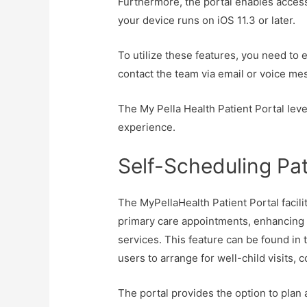
Furthermore, the portal enables access
your device runs on iOS 11.3 or later.
To utilize these features, you need to 
contact the team via email or voice me
The My Pella Health Patient Portal lev
experience.
Self-Scheduling Pa
The MyPellaHealth Patient Portal facili
primary care appointments, enhancing a
services. This feature can be found in 
users to arrange for well-child visits,
The portal provides the option to plan