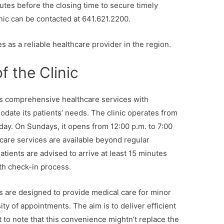
utes before the closing time to secure timely
inic can be contacted at 641.621.2200.
s as a reliable healthcare provider in the region.
f the Clinic
rs comprehensive healthcare services with
ate its patients’ needs. The clinic operates from
day. On Sundays, it opens from 12:00 p.m. to 7:00
care services are available beyond regular
tients are advised to arrive at least 15 minutes
oth check-in process.
s are designed to provide medical care for minor
ity of appointments. The aim is to deliver efficient
t to note that this convenience mightn’t replace the