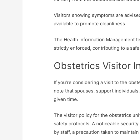
Visitors showing symptoms are advised
available to promote cleanliness.
The Health Information Management tea
strictly enforced, contributing to a saf
Obstetrics Visitor 
If you’re considering a visit to the obs
note that spouses, support individuals, 
given time.
The visitor policy for the obstetrics u
safety protocols. A noticeable security
by staff, a precaution taken to maintain 