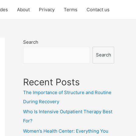
ides
About
Privacy
Terms
Contact us
Search
Search
Recent Posts
The Importance of Structure and Routine
During Recovery
Who Is Intensive Outpatient Therapy Best
For?
Women’s Health Center: Everything You