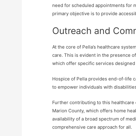
need for scheduled appointments for mo
primary objective is to provide accessi
Outreach and Comm
At the core of Pella’s healthcare syste
care. This is evident in the presence o
which offer specific services designed 
Hospice of Pella provides end-of-life
to empower individuals with disabiliti
Further contributing to this healthcar
Marion County, which offers home hea
availability of a broad spectrum of med
comprehensive care approach for all.