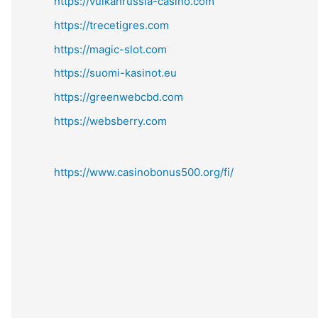
https://vulkanrussia-casino.com
https://trecetigres.com
https://magic-slot.com
https://suomi-kasinot.eu
https://greenwebcbd.com
https://websberry.com
https://www.casinobonus500.org/fi/