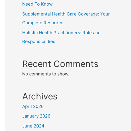
Need To Know
Supplemental Health Care Coverage: Your
Complete Resource
Holistic Health Practitioners: Role and
Responsibilities
Recent Comments
No comments to show.
Archives
April 2026
January 2026
June 2024