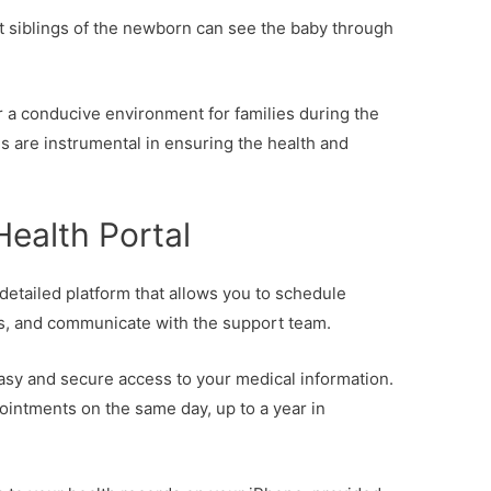
t siblings of the newborn can see the baby through
ter a conducive environment for families during the
s are instrumental in ensuring the health and
Health Portal
 detailed platform that allows you to schedule
s, and communicate with the support team.
easy and secure access to your medical information.
ppointments on the same day, up to a year in