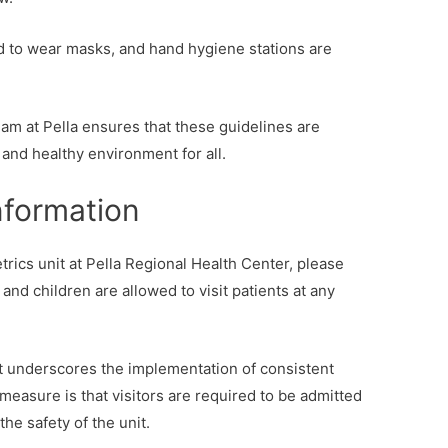
 to wear masks, and hand hygiene stations are
m at Pella ensures that these guidelines are
e and healthy environment for all.
Information
tetrics unit at Pella Regional Health Center, please
and children are allowed to visit patients at any
nit underscores the implementation of consistent
 measure is that visitors are required to be admitted
the safety of the unit.