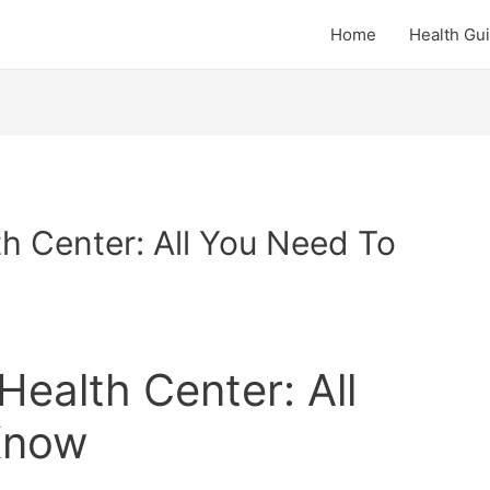
Home
Health Gu
th Center: All You Need To
Health Center: All
Know