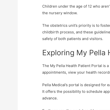
Children under the age of 12 who aren’
the nursery window.
The obstetrics unit’s priority is to fos
childbirth process, and these guideline
safety of both patients and visitors.
Exploring My Pella 
The My Pella Health Patient Portal is a
appointments, view your health record
Pella Medical’s portal is designed for 
It offers the possibility to schedule a
advance.