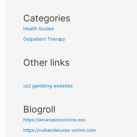
Categories
Health Guides
Outpatient Therapy
Other links
cs2 gambling websites
Blogroll
https://wowcasinoonline.ooo
https://vulkandeluxes-online.com