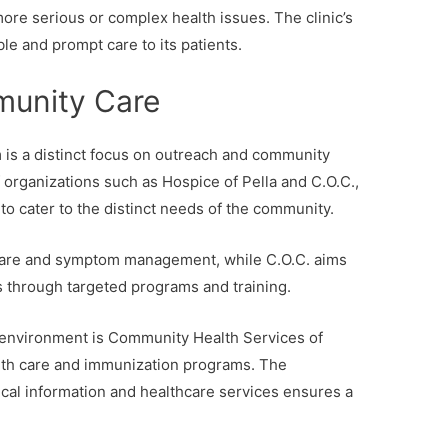
re serious or complex health issues. The clinic’s
ble and prompt care to its patients.
unity Care
m is a distinct focus on outreach and community
f organizations such as Hospice of Pella and C.O.C.,
to cater to the distinct needs of the community.
 care and symptom management, while C.O.C. aims
es through targeted programs and training.
e environment is Community Health Services of
lth care and immunization programs. The
ical information and healthcare services ensures a