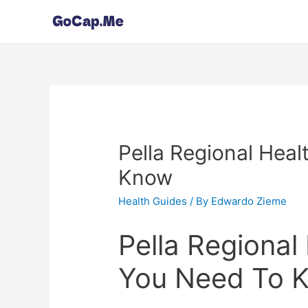
Pella Regional Heal
Know
Health Guides
/ By
Edwardo Zieme
Pella Regional 
You Need To 