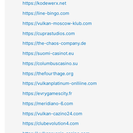
https://kodewerx.net
https://line-bingo.com
https://vulkan-moscow-klub.com
https://cuprastudios.com
https://the-chaos-company.de
https://suomi-casinot.eu
https://columbuscasino.su
https://thefourthage.org
https://vulkanplatinum-onlliine.com
https://evrygamescity.fr
https://meridiano-6.com
https://vulkan-cazino24.com
https://clubevolution4.com