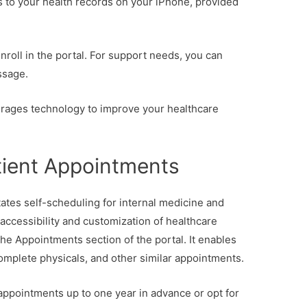
 to your health records on your iPhone, provided
enroll in the portal. For support needs, you can
ssage.
erages technology to improve your healthcare
tient Appointments
tates self-scheduling for internal medicine and
ccessibility and customization of healthcare
the Appointments section of the portal. It enables
 complete physicals, and other similar appointments.
 appointments up to one year in advance or opt for