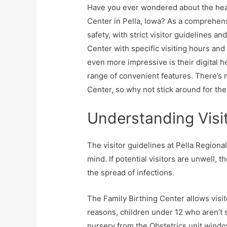
Have you ever wondered about the heal
Center in Pella, Iowa? As a comprehens
safety, with strict visitor guidelines a
Center with specific visiting hours and
even more impressive is their digital hea
range of convenient features. There’s 
Center, so why not stick around for the 
Understanding Visit
The visitor guidelines at Pella Regiona
mind. If potential visitors are unwell, 
the spread of infections.
The Family Birthing Center allows visi
reasons, children under 12 who aren’t 
nursery from the Obstetrics unit windo