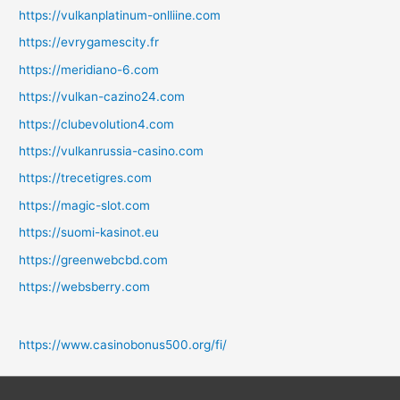
https://vulkanplatinum-onlliine.com
https://evrygamescity.fr
https://meridiano-6.com
https://vulkan-cazino24.com
https://clubevolution4.com
https://vulkanrussia-casino.com
https://trecetigres.com
https://magic-slot.com
https://suomi-kasinot.eu
https://greenwebcbd.com
https://websberry.com
https://www.casinobonus500.org/fi/