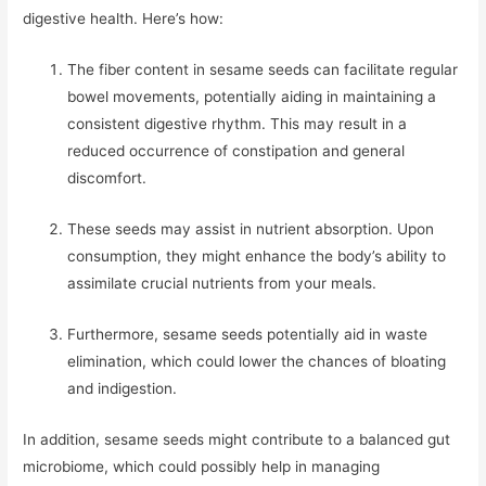
digestive health. Here’s how:
The fiber content in sesame seeds can facilitate regular
bowel movements, potentially aiding in maintaining a
consistent digestive rhythm. This may result in a
reduced occurrence of constipation and general
discomfort.
These seeds may assist in nutrient absorption. Upon
consumption, they might enhance the body’s ability to
assimilate crucial nutrients from your meals.
Furthermore, sesame seeds potentially aid in waste
elimination, which could lower the chances of bloating
and indigestion.
In addition, sesame seeds might contribute to a balanced gut
microbiome, which could possibly help in managing