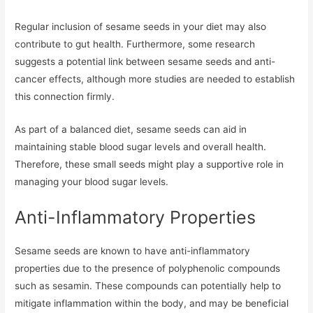
Regular inclusion of sesame seeds in your diet may also
contribute to gut health. Furthermore, some research
suggests a potential link between sesame seeds and anti-
cancer effects, although more studies are needed to establish
this connection firmly.
As part of a balanced diet, sesame seeds can aid in
maintaining stable blood sugar levels and overall health.
Therefore, these small seeds might play a supportive role in
managing your blood sugar levels.
Anti-Inflammatory Properties
Sesame seeds are known to have anti-inflammatory
properties due to the presence of polyphenolic compounds
such as sesamin. These compounds can potentially help to
mitigate inflammation within the body, and may be beneficial