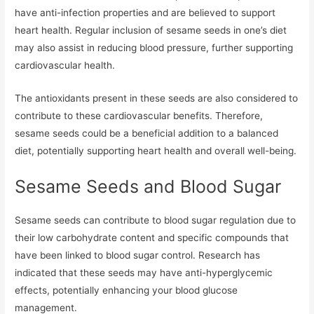
have anti-infection properties and are believed to support
heart health. Regular inclusion of sesame seeds in one’s diet
may also assist in reducing blood pressure, further supporting
cardiovascular health.
The antioxidants present in these seeds are also considered to
contribute to these cardiovascular benefits. Therefore,
sesame seeds could be a beneficial addition to a balanced
diet, potentially supporting heart health and overall well-being.
Sesame Seeds and Blood Sugar
Sesame seeds can contribute to blood sugar regulation due to
their low carbohydrate content and specific compounds that
have been linked to blood sugar control. Research has
indicated that these seeds may have anti-hyperglycemic
effects, potentially enhancing your blood glucose
management.