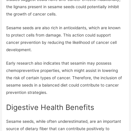
the lignans present in sesame seeds could potentially inhibit
the growth of cancer cells.
Sesame seeds are also rich in antioxidants, which are known
to protect cells from damage. This action could support
cancer prevention by reducing the likelihood of cancer cell
development.
Early research also indicates that sesamin may possess
chemopreventive properties, which might assist in lowering
the risk of certain types of cancer. Therefore, the inclusion of
sesame seeds in a balanced diet could contribute to cancer
prevention strategies.
Digestive Health Benefits
Sesame seeds, while often underestimated, are an important
source of dietary fiber that can contribute positively to