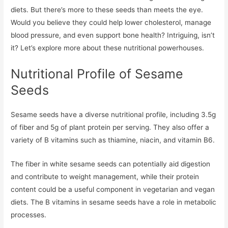
diets. But there’s more to these seeds than meets the eye.
Would you believe they could help lower cholesterol, manage
blood pressure, and even support bone health? Intriguing, isn’t
it? Let’s explore more about these nutritional powerhouses.
Nutritional Profile of Sesame
Seeds
Sesame seeds have a diverse nutritional profile, including 3.5g
of fiber and 5g of plant protein per serving. They also offer a
variety of B vitamins such as thiamine, niacin, and vitamin B6.
The fiber in white sesame seeds can potentially aid digestion
and contribute to weight management, while their protein
content could be a useful component in vegetarian and vegan
diets. The B vitamins in sesame seeds have a role in metabolic
processes.