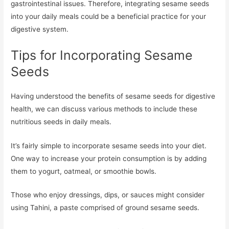
gastrointestinal issues. Therefore, integrating sesame seeds
into your daily meals could be a beneficial practice for your
digestive system.
Tips for Incorporating Sesame
Seeds
Having understood the benefits of sesame seeds for digestive
health, we can discuss various methods to include these
nutritious seeds in daily meals.
It’s fairly simple to incorporate sesame seeds into your diet.
One way to increase your protein consumption is by adding
them to yogurt, oatmeal, or smoothie bowls.
Those who enjoy dressings, dips, or sauces might consider
using Tahini, a paste comprised of ground sesame seeds.