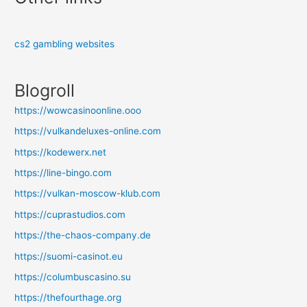
cs2 gambling websites
Blogroll
https://wowcasinoonline.ooo
https://vulkandeluxes-online.com
https://kodewerx.net
https://line-bingo.com
https://vulkan-moscow-klub.com
https://cuprastudios.com
https://the-chaos-company.de
https://suomi-casinot.eu
https://columbuscasino.su
https://thefourthage.org