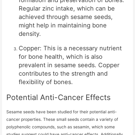
formation and preservation of bones.
Regular zinc intake, which can be
achieved through sesame seeds,
might help in maintaining bone
density.
Copper: This is a necessary nutrient
for bone health, which is also
prevalent in sesame seeds. Copper
contributes to the strength and
flexibility of bones.
Potential Anti-Cancer Effects
Sesame seeds have been studied for their potential anti-
cancer properties. These small seeds contain a variety of
polyphenolic compounds, such as sesamin, which some
studies suggest could have anti-cancer effects. Additionally,