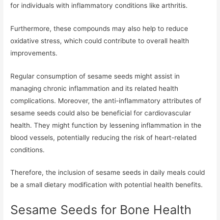
for individuals with inflammatory conditions like arthritis.
Furthermore, these compounds may also help to reduce
oxidative stress, which could contribute to overall health
improvements.
Regular consumption of sesame seeds might assist in
managing chronic inflammation and its related health
complications. Moreover, the anti-inflammatory attributes of
sesame seeds could also be beneficial for cardiovascular
health. They might function by lessening inflammation in the
blood vessels, potentially reducing the risk of heart-related
conditions.
Therefore, the inclusion of sesame seeds in daily meals could
be a small dietary modification with potential health benefits.
Sesame Seeds for Bone Health