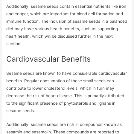
Additionally, sesame seeds contain essential nutrients like iron
and copper, which are important for blood cell formation and
immune function. The inclusion of sesame seeds in a balanced
diet may have various health benefits, such as supporting
heart health, which will be discussed further in the next
section.
Cardiovascular Benefits
Sesame seeds are known to have considerable cardiovascular
benefits. Regular consumption of these small seeds can
contribute to lower cholesterol levels, which in turn may
decrease the risk of heart disease. This is primarily attributed
to the significant presence of phytosterols and lignans in
sesame seeds.
Additionally, sesame seeds are rich in compounds known as
sesamin and sesamolin. These compounds are reported to