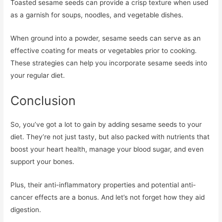
Toasted sesame seeds can provide a crisp texture when used
as a garnish for soups, noodles, and vegetable dishes.
When ground into a powder, sesame seeds can serve as an
effective coating for meats or vegetables prior to cooking.
These strategies can help you incorporate sesame seeds into
your regular diet.
Conclusion
So, you’ve got a lot to gain by adding sesame seeds to your
diet. They’re not just tasty, but also packed with nutrients that
boost your heart health, manage your blood sugar, and even
support your bones.
Plus, their anti-inflammatory properties and potential anti-
cancer effects are a bonus. And let’s not forget how they aid
digestion.