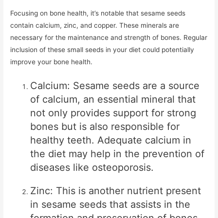
Focusing on bone health, it’s notable that sesame seeds
contain calcium, zinc, and copper. These minerals are
necessary for the maintenance and strength of bones. Regular
inclusion of these small seeds in your diet could potentially
improve your bone health.
Calcium: Sesame seeds are a source
of calcium, an essential mineral that
not only provides support for strong
bones but is also responsible for
healthy teeth. Adequate calcium in
the diet may help in the prevention of
diseases like osteoporosis.
Zinc: This is another nutrient present
in sesame seeds that assists in the