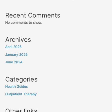
Recent Comments
No comments to show.
Archives
April 2026
January 2026
June 2024
Categories
Health Guides
Outpatient Therapy
Other links