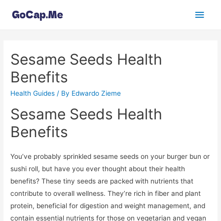
Main
Men
Sesame Seeds Health
Benefits
Health Guides
/ By
Edwardo Zieme
Sesame Seeds Health
Benefits
You’ve probably sprinkled sesame seeds on your burger bun or
sushi roll, but have you ever thought about their health
benefits? These tiny seeds are packed with nutrients that
contribute to overall wellness. They’re rich in fiber and plant
protein, beneficial for digestion and weight management, and
contain essential nutrients for those on vegetarian and vegan