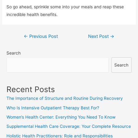
So go ahead, sprinkle some into your meals and reap these
incredible health benefits.
Post
←
Previous Post
Next Post
→
navigation
Search
Search
Recent Posts
The Importance of Structure and Routine During Recovery
Who Is Intensive Outpatient Therapy Best For?
Women’s Health Center: Everything You Need To Know
Supplemental Health Care Coverage: Your Complete Resource
Holistic Health Practitioners: Role and Responsibilities