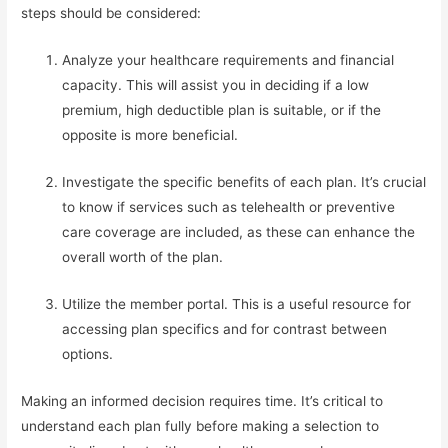
steps should be considered:
Analyze your healthcare requirements and financial
capacity. This will assist you in deciding if a low
premium, high deductible plan is suitable, or if the
opposite is more beneficial.
Investigate the specific benefits of each plan. It’s crucial
to know if services such as telehealth or preventive
care coverage are included, as these can enhance the
overall worth of the plan.
Utilize the member portal. This is a useful resource for
accessing plan specifics and for contrast between
options.
Making an informed decision requires time. It’s critical to
understand each plan fully before making a selection to