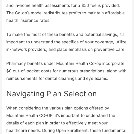
and in-home health assessments for a $50 fee is provided.
The Co-op’s model redistributes profits to maintain affordable
health insurance rates.
To make the most of these benefits and potential savings, it’s
important to understand the specifics of your coverage, utilize
in-network providers, and place emphasis on preventive care.
Pharmacy benefits under Mountain Health Co-op incorporate
$0 out-of-pocket costs for numerous prescriptions, along with
reimbursements for dental cleanings and eye exams.
Navigating Plan Selection
When considering the various plan options offered by
Mountain Health CO-OP, it’s important to understand the
details of each plan in order to effectively meet your
healthcare needs. During Open Enrollment, these fundamental