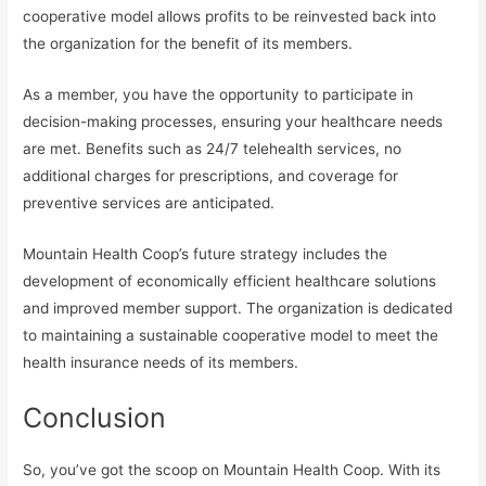
cooperative model allows profits to be reinvested back into
the organization for the benefit of its members.
As a member, you have the opportunity to participate in
decision-making processes, ensuring your healthcare needs
are met. Benefits such as 24/7 telehealth services, no
additional charges for prescriptions, and coverage for
preventive services are anticipated.
Mountain Health Coop’s future strategy includes the
development of economically efficient healthcare solutions
and improved member support. The organization is dedicated
to maintaining a sustainable cooperative model to meet the
health insurance needs of its members.
Conclusion
So, you’ve got the scoop on Mountain Health Coop. With its