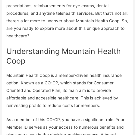
prescriptions, reimbursements for eye exams, dental
procedures, and anytime telehealth services. But that’s not all;
there’s a lot more to uncover about Mountain Health Coop. So,
are you ready to explore more about this unique approach to
healthcare?
Understanding Mountain Health
Coop
Mountain Health Coop is a member-driven health insurance
option. Known as a CO-OP, which stands for Consumer
Oriented and Operated Plan, its main aim is to provide
affordable and accessible healthcare. This is achieved by
reinvesting profits to reduce costs for members.
As a member of this CO-OP, you have a significant role. Your
Member ID serves as your access to numerous benefits and
gives you a say in the decision-making process. A board,