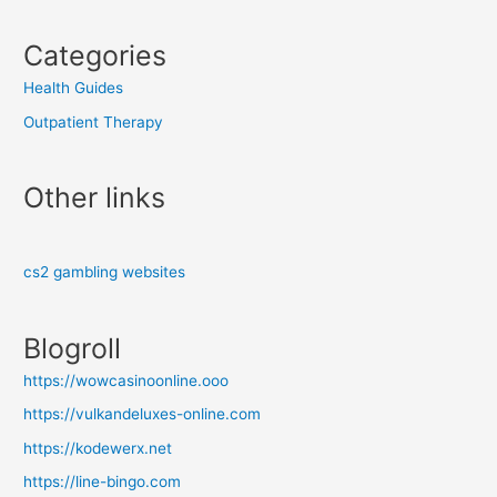
Categories
Health Guides
Outpatient Therapy
Other links
cs2 gambling websites
Blogroll
https://wowcasinoonline.ooo
https://vulkandeluxes-online.com
https://kodewerx.net
https://line-bingo.com