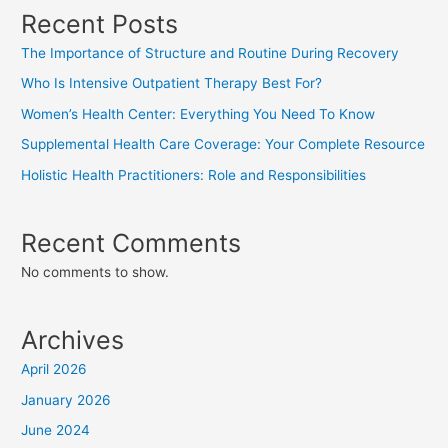
Recent Posts
The Importance of Structure and Routine During Recovery
Who Is Intensive Outpatient Therapy Best For?
Women’s Health Center: Everything You Need To Know
Supplemental Health Care Coverage: Your Complete Resource
Holistic Health Practitioners: Role and Responsibilities
Recent Comments
No comments to show.
Archives
April 2026
January 2026
June 2024