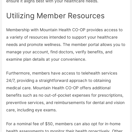
ensure it aligns best with your healthcare needs.
Utilizing Member Resources
Membership with Mountain Health CO-OP provides access to
a variety of resources intended to support your healthcare
needs and promote wellness. The member portal allows you to
manage your account, find doctors, verify benefits, and
examine plan details at your convenience.
Furthermore, members have access to telehealth services
24/7, providing a straightforward approach to obtaining
medical care. Mountain Health CO-OP offers additional
benefits such as no out-of-pocket expenses for prescriptions,
preventive services, and reimbursements for dental and vision
care, including eye exams.
For a nominal fee of $50, members can also opt for in-home
health assessments to monitor their health proactively. Other