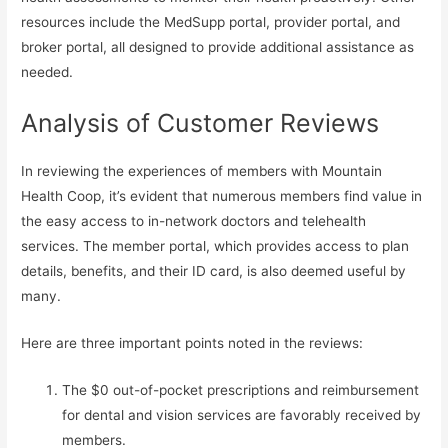
resources include the MedSupp portal, provider portal, and
broker portal, all designed to provide additional assistance as
needed.
Analysis of Customer Reviews
In reviewing the experiences of members with Mountain
Health Coop, it’s evident that numerous members find value in
the easy access to in-network doctors and telehealth
services. The member portal, which provides access to plan
details, benefits, and their ID card, is also deemed useful by
many.
Here are three important points noted in the reviews:
The $0 out-of-pocket prescriptions and reimbursement
for dental and vision services are favorably received by
members.