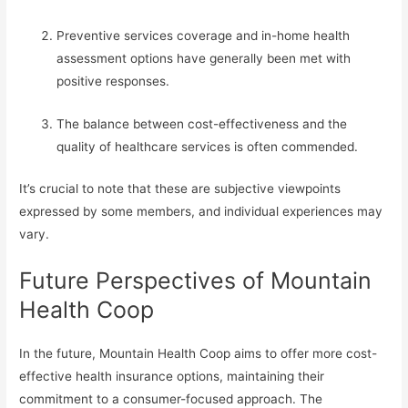
Preventive services coverage and in-home health
assessment options have generally been met with
positive responses.
The balance between cost-effectiveness and the
quality of healthcare services is often commended.
It’s crucial to note that these are subjective viewpoints
expressed by some members, and individual experiences may
vary.
Future Perspectives of Mountain
Health Coop
In the future, Mountain Health Coop aims to offer more cost-
effective health insurance options, maintaining their
commitment to a consumer-focused approach. The