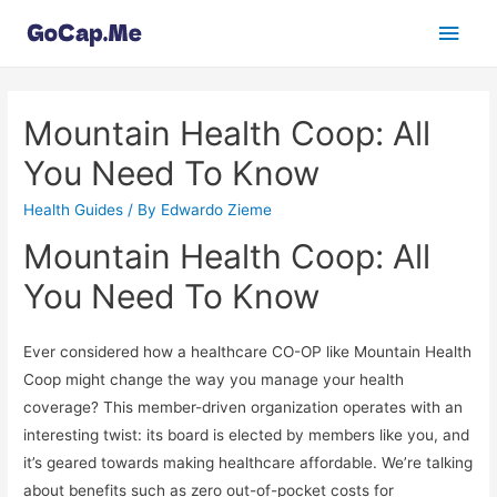
Main
Men
Mountain Health Coop: All
You Need To Know
Health Guides
/ By
Edwardo Zieme
Mountain Health Coop: All
You Need To Know
Ever considered how a healthcare CO-OP like Mountain Health
Coop might change the way you manage your health
coverage? This member-driven organization operates with an
interesting twist: its board is elected by members like you, and
it’s geared towards making healthcare affordable. We’re talking
about benefits such as zero out-of-pocket costs for