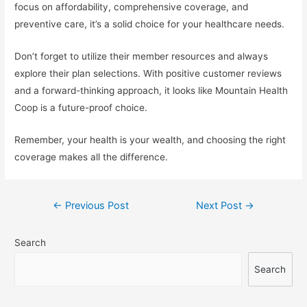
focus on affordability, comprehensive coverage, and
preventive care, it’s a solid choice for your healthcare needs.
Don’t forget to utilize their member resources and always
explore their plan selections. With positive customer reviews
and a forward-thinking approach, it looks like Mountain Health
Coop is a future-proof choice.
Remember, your health is your wealth, and choosing the right
coverage makes all the difference.
Post
←
Previous Post
Next Post
→
navigation
Search
Search