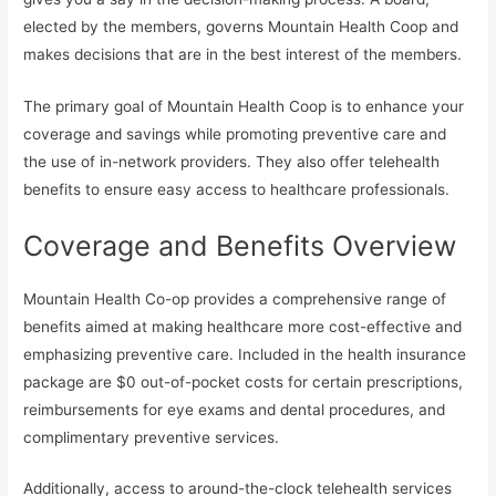
elected by the members, governs Mountain Health Coop and
makes decisions that are in the best interest of the members.
The primary goal of Mountain Health Coop is to enhance your
coverage and savings while promoting preventive care and
the use of in-network providers. They also offer telehealth
benefits to ensure easy access to healthcare professionals.
Coverage and Benefits Overview
Mountain Health Co-op provides a comprehensive range of
benefits aimed at making healthcare more cost-effective and
emphasizing preventive care. Included in the health insurance
package are $0 out-of-pocket costs for certain prescriptions,
reimbursements for eye exams and dental procedures, and
complimentary preventive services.
Additionally, access to around-the-clock telehealth services