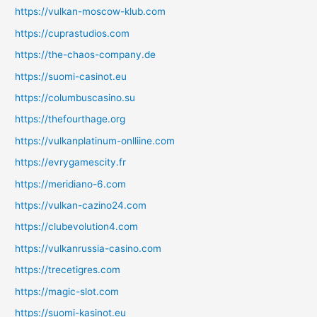
https://vulkan-moscow-klub.com
https://cuprastudios.com
https://the-chaos-company.de
https://suomi-casinot.eu
https://columbuscasino.su
https://thefourthage.org
https://vulkanplatinum-onlliine.com
https://evrygamescity.fr
https://meridiano-6.com
https://vulkan-cazino24.com
https://clubevolution4.com
https://vulkanrussia-casino.com
https://trecetigres.com
https://magic-slot.com
https://suomi-kasinot.eu