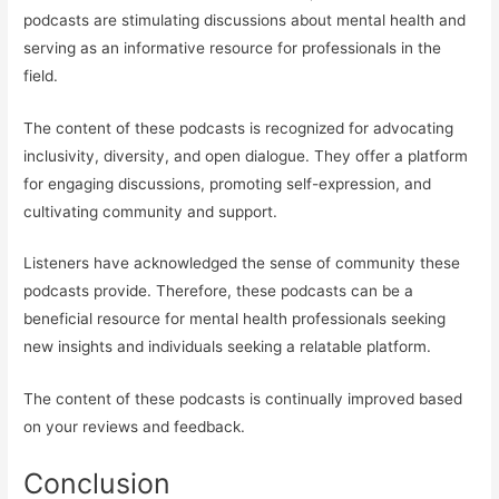
podcasts are stimulating discussions about mental health and
serving as an informative resource for professionals in the
field.
The content of these podcasts is recognized for advocating
inclusivity, diversity, and open dialogue. They offer a platform
for engaging discussions, promoting self-expression, and
cultivating community and support.
Listeners have acknowledged the sense of community these
podcasts provide. Therefore, these podcasts can be a
beneficial resource for mental health professionals seeking
new insights and individuals seeking a relatable platform.
The content of these podcasts is continually improved based
on your reviews and feedback.
Conclusion