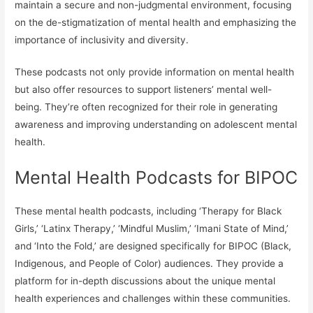
maintain a secure and non-judgmental environment, focusing
on the de-stigmatization of mental health and emphasizing the
importance of inclusivity and diversity.
These podcasts not only provide information on mental health
but also offer resources to support listeners’ mental well-
being. They’re often recognized for their role in generating
awareness and improving understanding on adolescent mental
health.
Mental Health Podcasts for BIPOC
These mental health podcasts, including ‘Therapy for Black
Girls,’ ‘Latinx Therapy,’ ‘Mindful Muslim,’ ‘Imani State of Mind,’
and ‘Into the Fold,’ are designed specifically for BIPOC (Black,
Indigenous, and People of Color) audiences. They provide a
platform for in-depth discussions about the unique mental
health experiences and challenges within these communities.