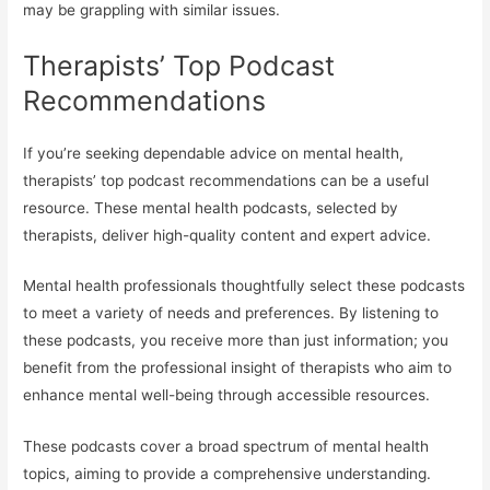
may be grappling with similar issues.
Therapists’ Top Podcast
Recommendations
If you’re seeking dependable advice on mental health,
therapists’ top podcast recommendations can be a useful
resource. These mental health podcasts, selected by
therapists, deliver high-quality content and expert advice.
Mental health professionals thoughtfully select these podcasts
to meet a variety of needs and preferences. By listening to
these podcasts, you receive more than just information; you
benefit from the professional insight of therapists who aim to
enhance mental well-being through accessible resources.
These podcasts cover a broad spectrum of mental health
topics, aiming to provide a comprehensive understanding.