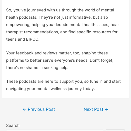
So, you’ve journeyed with us through the world of mental
health podcasts. They’re not just informative, but also
empowering, helping you decode mental health issues, hear
therapist recommendations, and find specific resources for
teens and BIPOC.
Your feedback and reviews matter, too, shaping these
platforms to better serve everyone’s needs. Don’t forget,
there’s no shame in seeking help.
These podcasts are here to support you, so tune in and start
navigating your mental wellness journey today.
Post
←
Previous Post
Next Post
→
navigation
Search