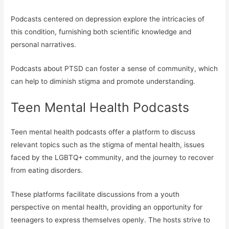
Podcasts centered on depression explore the intricacies of
this condition, furnishing both scientific knowledge and
personal narratives.
Podcasts about PTSD can foster a sense of community, which
can help to diminish stigma and promote understanding.
Teen Mental Health Podcasts
Teen mental health podcasts offer a platform to discuss
relevant topics such as the stigma of mental health, issues
faced by the LGBTQ+ community, and the journey to recover
from eating disorders.
These platforms facilitate discussions from a youth
perspective on mental health, providing an opportunity for
teenagers to express themselves openly. The hosts strive to