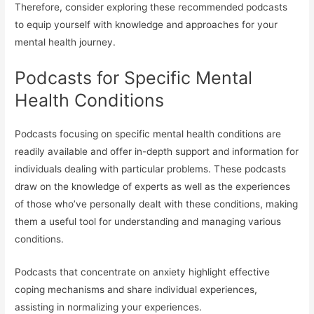
Therefore, consider exploring these recommended podcasts
to equip yourself with knowledge and approaches for your
mental health journey.
Podcasts for Specific Mental
Health Conditions
Podcasts focusing on specific mental health conditions are
readily available and offer in-depth support and information for
individuals dealing with particular problems. These podcasts
draw on the knowledge of experts as well as the experiences
of those who’ve personally dealt with these conditions, making
them a useful tool for understanding and managing various
conditions.
Podcasts that concentrate on anxiety highlight effective
coping mechanisms and share individual experiences,
assisting in normalizing your experiences.