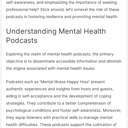
self-awareness, and emphasizing the importance of seeking
professional help? Stick around, let’s unravel the role of these
podcasts in fostering resilience and promoting mental health.
Understanding Mental Health
Podcasts
Exploring the realm of mental health podcasts, the primary
objective is to disseminate accessible information and diminish
the stigma associated with mental health issues.
Podcasts such as ‘Mental Illness Happy Hour’ present
authentic experiences and insights from hosts and guests,
aiding in self-acceptance and the development of coping
strategies. They contribute to a better comprehension of
psychological conditions and foster self-awareness. Moreover,
they equip listeners with practical skills to manage mental
health difficulties. These podcasts support the cultivation of