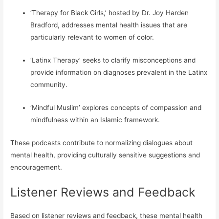
‘Therapy for Black Girls,’ hosted by Dr. Joy Harden
Bradford, addresses mental health issues that are
particularly relevant to women of color.
‘Latinx Therapy’ seeks to clarify misconceptions and
provide information on diagnoses prevalent in the Latinx
community.
‘Mindful Muslim’ explores concepts of compassion and
mindfulness within an Islamic framework.
These podcasts contribute to normalizing dialogues about
mental health, providing culturally sensitive suggestions and
encouragement.
Listener Reviews and Feedback
Based on listener reviews and feedback, these mental health