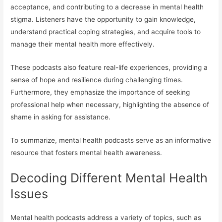
acceptance, and contributing to a decrease in mental health
stigma. Listeners have the opportunity to gain knowledge,
understand practical coping strategies, and acquire tools to
manage their mental health more effectively.
These podcasts also feature real-life experiences, providing a
sense of hope and resilience during challenging times.
Furthermore, they emphasize the importance of seeking
professional help when necessary, highlighting the absence of
shame in asking for assistance.
To summarize, mental health podcasts serve as an informative
resource that fosters mental health awareness.
Decoding Different Mental Health
Issues
Mental health podcasts address a variety of topics, such as