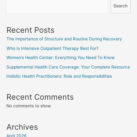
Search
Recent Posts
The Importance of Structure and Routine During Recovery
Who Is Intensive Outpatient Therapy Best For?
Women’s Health Center: Everything You Need To Know
Supplemental Health Care Coverage: Your Complete Resource
Holistic Health Practitioners: Role and Responsibilities
Recent Comments
No comments to show.
Archives
April 2026