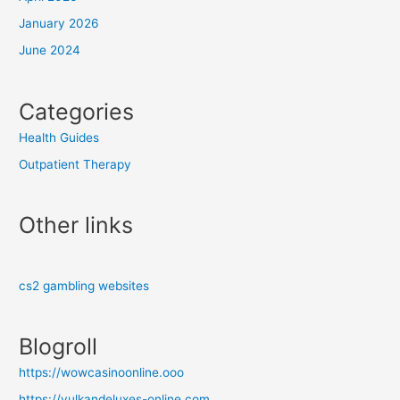
January 2026
June 2024
Categories
Health Guides
Outpatient Therapy
Other links
cs2 gambling websites
Blogroll
https://wowcasinoonline.ooo
https://vulkandeluxes-online.com