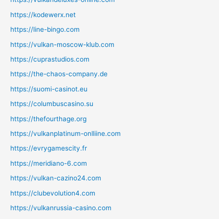
https://kodewerx.net
https://line-bingo.com
https://vulkan-moscow-klub.com
https://cuprastudios.com
https://the-chaos-company.de
https://suomi-casinot.eu
https://columbuscasino.su
https://thefourthage.org
https://vulkanplatinum-onlliine.com
https://evrygamescity.fr
https://meridiano-6.com
https://vulkan-cazino24.com
https://clubevolution4.com
https://vulkanrussia-casino.com