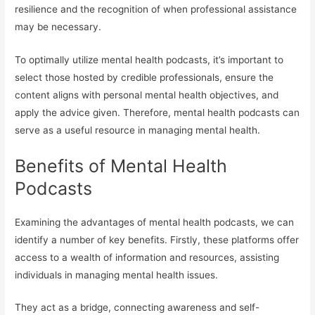
resilience and the recognition of when professional assistance
may be necessary.
To optimally utilize mental health podcasts, it’s important to
select those hosted by credible professionals, ensure the
content aligns with personal mental health objectives, and
apply the advice given. Therefore, mental health podcasts can
serve as a useful resource in managing mental health.
Benefits of Mental Health
Podcasts
Examining the advantages of mental health podcasts, we can
identify a number of key benefits. Firstly, these platforms offer
access to a wealth of information and resources, assisting
individuals in managing mental health issues.
They act as a bridge, connecting awareness and self-