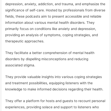
depression, anxiety, addiction, and trauma, and emphasize the
significance of self-care. Hosted by professionals from diverse
fields, these podcasts aim to present accessible and reliable
information about various mental health disorders. They
primarily focus on conditions like anxiety and depression,
providing an analysis of symptoms, coping strategies, and
therapeutic approaches.
They facilitate a better comprehension of mental health
disorders by dispelling misconceptions and reducing
associated stigma.
They provide valuable insights into various coping strategies
and treatment possibilities, equipping listeners with the
knowledge to make informed decisions regarding their health.
They offer a platform for hosts and guests to recount personal
experiences, providing solace and support to listeners who