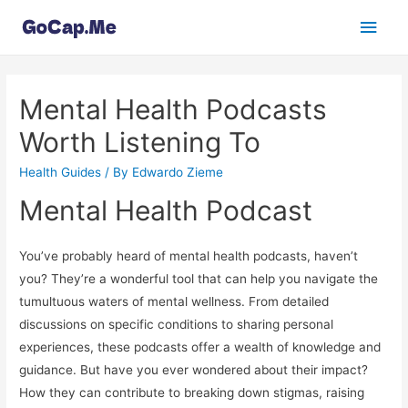
Main
Men
Mental Health Podcasts
Worth Listening To
Health Guides
/ By
Edwardo Zieme
Mental Health Podcast
You’ve probably heard of mental health podcasts, haven’t
you? They’re a wonderful tool that can help you navigate the
tumultuous waters of mental wellness. From detailed
discussions on specific conditions to sharing personal
experiences, these podcasts offer a wealth of knowledge and
guidance. But have you ever wondered about their impact?
How they can contribute to breaking down stigmas, raising